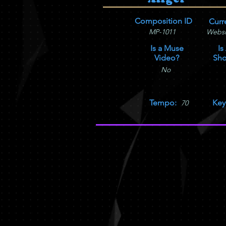
Composition ID
Curr
MP-1011
Websi
Is a Muse
Is
Video?
Sho
No
Tempo:
Key
70