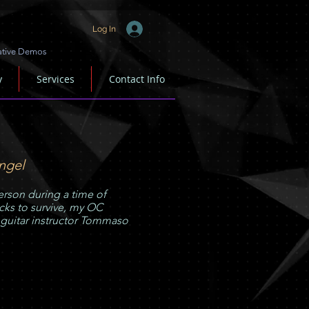
Log In
ative Demos
y
Services
Contact Info
ngel
rson during a time of
ks to survive, my OC
 guitar instructor Tommaso