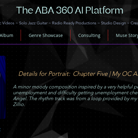
The ABA 360 AI Platform
c Videos
~
Solo Jazz Guitar
~
Radio Ready Productions
~
Studio Design
~
Cre
 Album
Genre Showcase
Consulting
Muse Stor
Details for Portrait:
Chapter Five | My OC A
A minor moody composition inspired by a very helpful pe
unemployment and difficulty getting unemployment chec
Angel. The rhythm track was from a loop provided by my
Zillio.
C