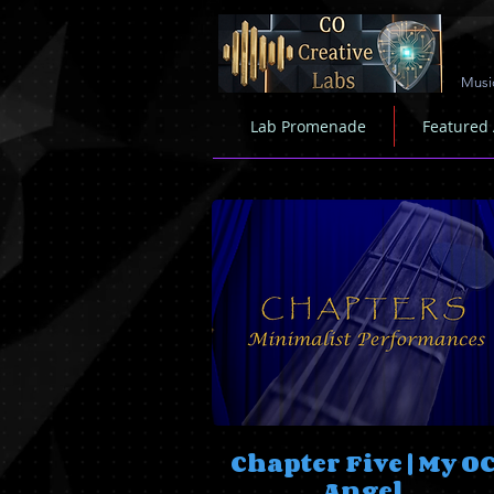
Musi
Lab Promenade
Featured
Chapter Five | My O
Angel