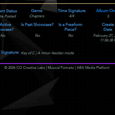
Genre
Time Signature
Album Or
ent Status
Chapters
4/4
te Posted
5
 Active
Is Past Showcase?
Is a Freeform
Create
wcase?
Piece?
Date
No
No
No
February 27, 
11:06:38
 Signature:
Key of C | A minor Aeolian mode
© 2026 CO Creative Labs | Musical Portraits | ABA Media Platform