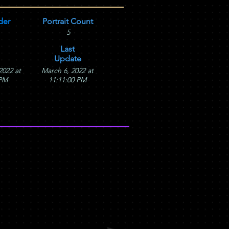
der
Portrait Count
5
Last
Update
2022 at
March 6, 2022 at
 PM
11:11:00 PM