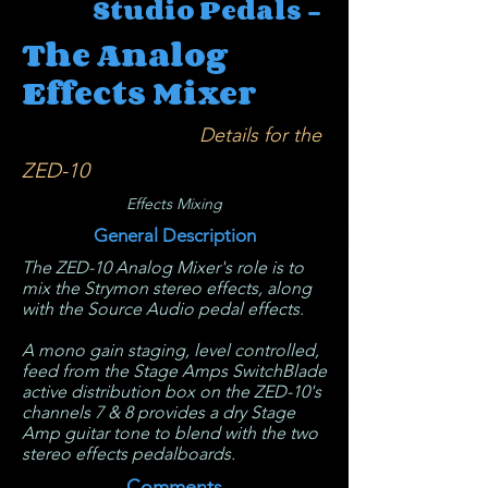
Studio Pedals -
The Analog
Effects Mixer
Details for the
ZED-10
Effects Mixing
General Description
The ZED-10 Analog Mixer's role is to
mix the Strymon stereo effects, along
with the Source Audio pedal effects.
A mono gain staging, level controlled,
feed from the Stage Amps SwitchBlade
active distribution box on the ZED-10's
channels 7 & 8 provides a dry Stage
Amp guitar tone to blend with the two
stereo effects pedalboards.
Comments