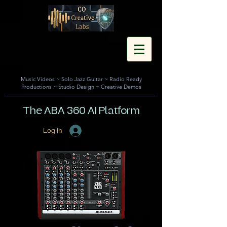
Music Videos
~
Solo Jazz Guitar
~
Radio Ready
Productions
~
Studio Design
~
Creative Demos
The ABA 360 AI Platform
Log In