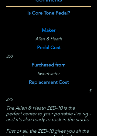
Is Core Tone Pedal?
Maker
Allen & Heath
Pedal Cost
350
Purchased from
Sweetwater
Replacement Cost
$
275
The Allen & Heath ZED-10 is the
perfect center to your portable live rig -
and it's also ready to rock in the studio.
First of all, the ZED-10 gives you all the