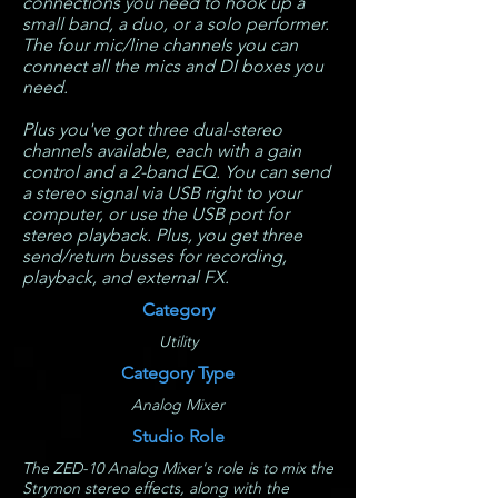
connections you need to hook up a
small band, a duo, or a solo performer.
The four mic/line channels you can
connect all the mics and DI boxes you
need.
Plus you've got three dual-stereo
channels available, each with a gain
control and a 2-band EQ. You can send
a stereo signal via USB right to your
computer, or use the USB port for
stereo playback. Plus, you get three
send/return busses for recording,
playback, and external FX.
Category
Utility
Category Type
Analog Mixer
Studio Role
The ZED-10 Analog Mixer's role is to mix the
Strymon stereo effects, along with the