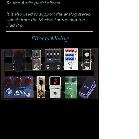
Source Audio pedal effects.
It is also used to support the analog stereo
signals from the MacPro Laptop and the
iPad Pro.
Effects Mixing