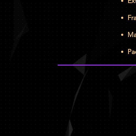
Ex
Fr
Ma
Pa