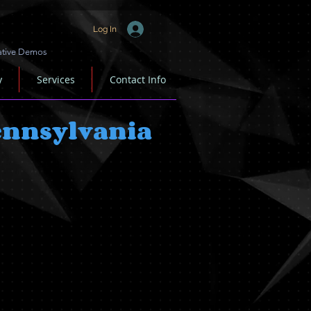
Log In
ative Demos
y
Services
Contact Info
Pennsylvania