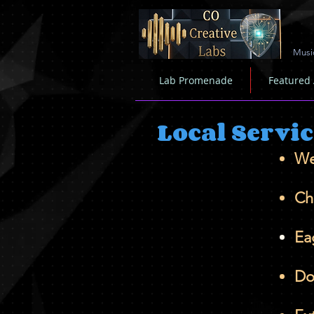
Musi
Lab Promenade
Featured
Local Servi
We
Ch
Ea
Do