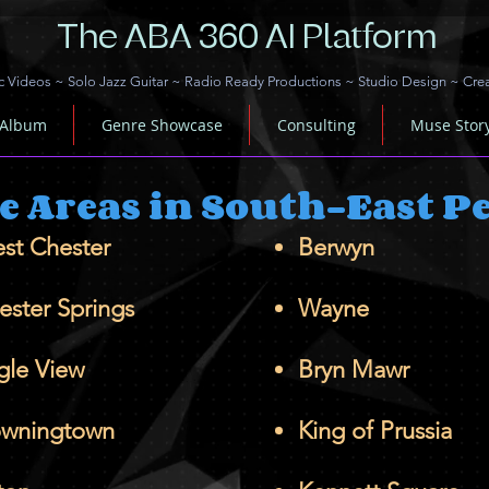
The ABA 360 AI Platform
c Videos
~
Solo Jazz Guitar
~
Radio Ready Productions
~
Studio Design
~
Cre
 Album
Genre Showcase
Consulting
Muse Stor
ce Areas in South-East 
st Chester
Berwyn
ester Springs
Wayne
gle View
Bryn Mawr
wningtown
King of Prussia