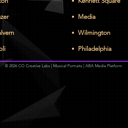
ton
Kennett Square
azer
Media
lvern
Wilmington
oli
Philadelphia
© 2026 CO Creative Labs | Musical Portraits | ABA Media Platform