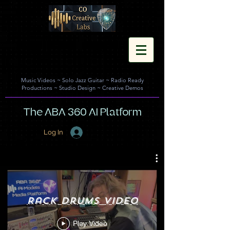
Music Videos
~
Solo Jazz Guitar
~
Radio Ready
Productions
~
Studio Design
~
Creative Demos
The ABA 360 AI Platform
Log In
Rack Drums Video
Play Video