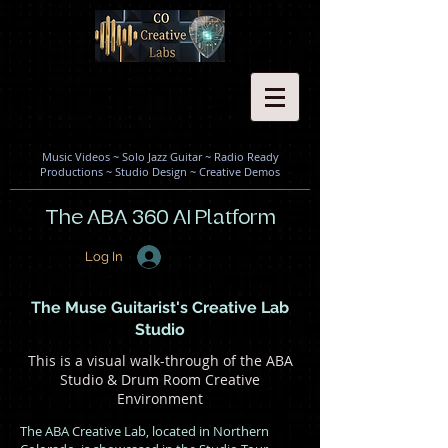
Music Videos
~
Solo Jazz Guitar
~
Radio Ready
Productions
~
Studio Design
~
Creative Demos
The ABA 360 AI Platform
Log In
The Muse Guitarist's Creative Lab
Studio
This is a visual walk-through of the ABA
Studio & Drum Room Creative
Environment
The ABA Creative Lab, located in Northern