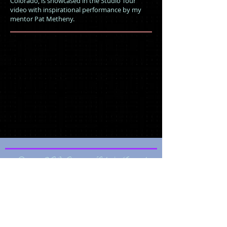
Colorado, is showcased in the Studio Tour
video with inspirational performance by my
mentor Pat Metheny.
© 2026 CO Creative Labs | Musical
Portraits | ABA Media Platform