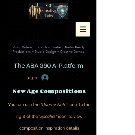
Music Videos
~
Solo Jazz Guitar
~
Radio Ready
Productions
~
Studio Design
~
Creative Demos
The ABA 360 AI Platform
Log In
New Age Compositions
You can use the "
Quarter Note
" icon, to the
right of the "
Speake
r" icon, to view
composition inspiration details