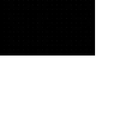
© 2026 CO Creative Labs | Musical
Portraits | ABA Media Platform