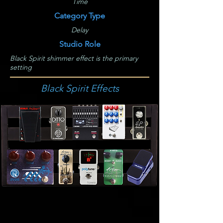
Time
Category Type
Delay
Studio Role
Black Spirit shimmer effect is the primary
setting
Black Spirit Effects