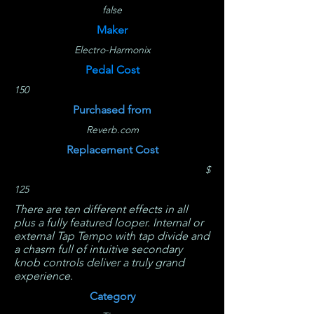
false
Maker
Electro-Harmonix
Pedal Cost
150
Purchased from
Reverb.com
Replacement Cost
$
125
There are ten different effects in all
plus a fully featured looper. Internal or
external Tap Tempo with tap divide and
a chasm full of intuitive secondary
knob controls deliver a truly grand
experience.
Category