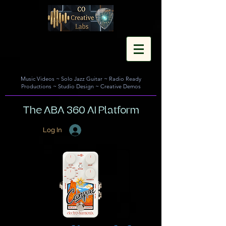
Music Videos
~
Solo Jazz Guitar
~
Radio Ready
Productions
~
Studio Design
~
Creative Demos
The ABA 360 AI Platform
Log In