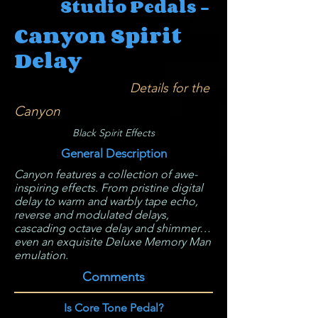
Studio Pedals -
Canyon Spirit
Delay
Details for the
Canyon
Black Spirit Effects
General Description
Canyon features a collection of awe-
inspiring effects. From pristine digital
delay to warm and warbly tape echo,
reverse and modulated delays,
cascading octave delay and shimmer…
even an exquisite Deluxe Memory Man
emulation.
Comments
Is Core Tone Pedal?