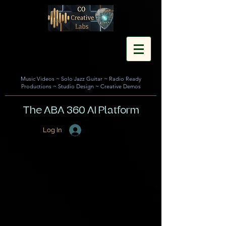
Music Videos
~
Solo Jazz Guitar
~
Radio Ready
Productions
~
Studio Design
~
Creative Demos
The ABA 360 AI Platform
Log In