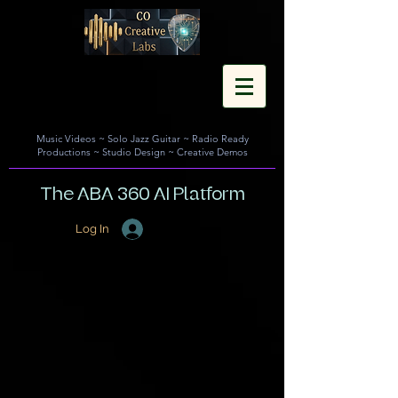
Music Videos
~
Solo Jazz Guitar
~
Radio Ready
Productions
~
Studio Design
~
Creative Demos
The ABA 360 AI Platform
Log In