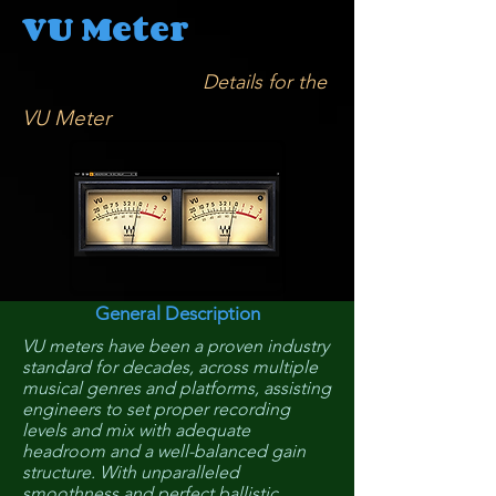
VU Meter
Details for the
VU Meter
General Description
VU meters have been a proven industry
standard for decades, across multiple
musical genres and platforms, assisting
engineers to set proper recording
levels and mix with adequate
headroom and a well-balanced gain
structure. With unparalleled
smoothness and perfect ballistic