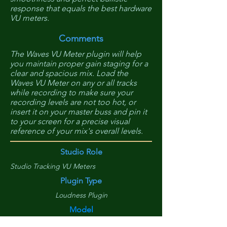
response that equals the best hardware
VU meters.
Comments
The Waves VU Meter plugin will help
you maintain proper gain staging for a
clear and spacious mix. Load the
Waves VU Meter on any or all tracks
while recording to make sure your
recording levels are not too hot, or
insert it on your master buss and pin it
to your screen for a precise visual
reference of your mix's overall levels.
Studio Role
Studio Tracking VU Meters
Plugin Type
Loudness Plugin
Model
VU Meter