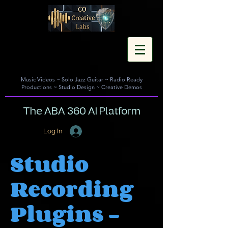
Music Videos
~
Solo Jazz Guitar
~
Radio Ready
Productions
~
Studio Design
~
Creative Demos
The ABA 360 AI Platform
Log In
Studio
Recording
Plugins -