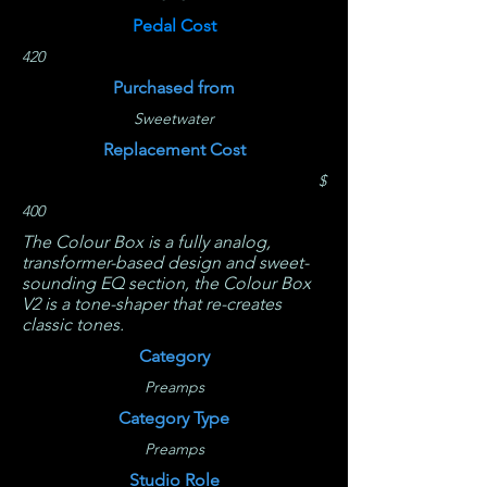
Pedal Cost
420
Purchased from
Sweetwater
Replacement Cost
$
400
The Colour Box is a fully analog,
transformer-based design and sweet-
sounding EQ section, the Colour Box
V2 is a tone-shaper that re-creates
classic tones.
Category
Preamps
Category Type
Preamps
Studio Role