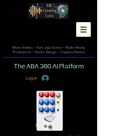
Music Videos
~
Solo Jazz Guitar
~
Radio Ready
Productions
~
Studio Design
~
Creative Demos
The ABA 360 AI Platform
Log In