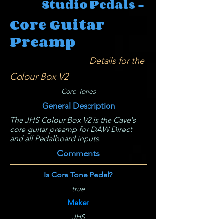
Studio Pedals -
Core Guitar
Preamp
Details for the
Colour Box V2
Core Tones
General Description
The JHS Colour Box V2 is the Cave's
core guitar preamp for DAW Direct
and all Pedalboard inputs.
Comments
Is Core Tone Pedal?
true
Maker
JHS