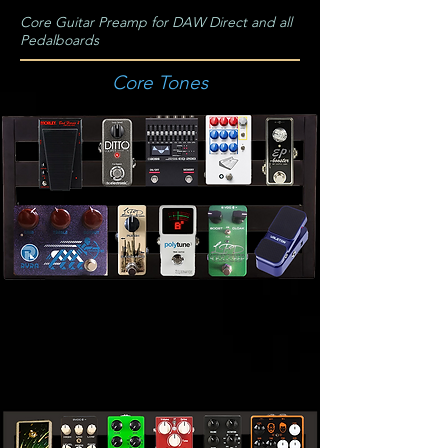
Core Guitar Preamp for DAW Direct and all
Pedalboards
Core Tones