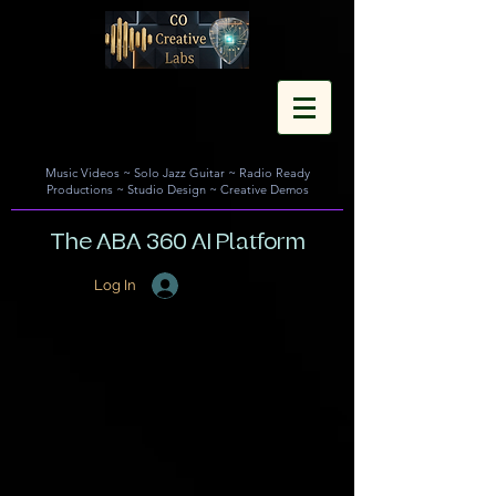
Music Videos
~
Solo Jazz Guitar
~
Radio Ready
Productions
~
Studio Design
~
Creative Demos
The ABA 360 AI Platform
Log In