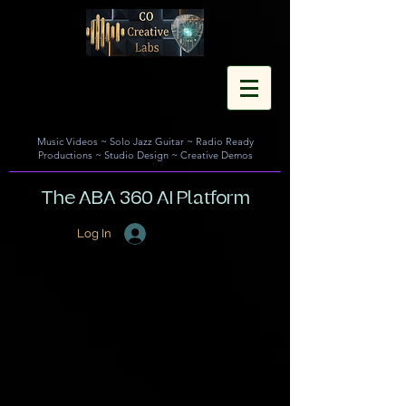
Music Videos
~
Solo Jazz Guitar
~
Radio Ready
Productions
~
Studio Design
~
Creative Demos
The ABA 360 AI Platform
Log In