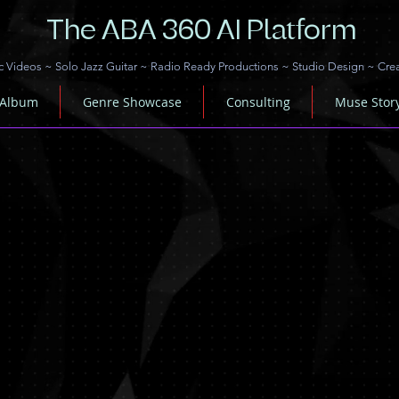
The ABA 360 AI Platform
c Videos
~
Solo Jazz Guitar
~
Radio Ready Productions
~
Studio Design
~
Cre
 Album
Genre Showcase
Consulting
Muse Stor