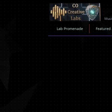
Musi
Lab Promenade
Featured