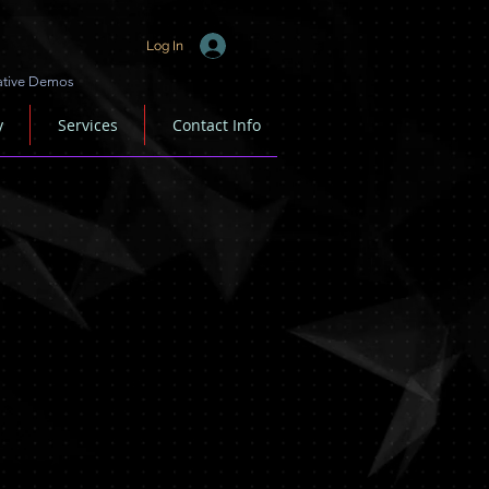
Log In
ative Demos
y
Services
Contact Info