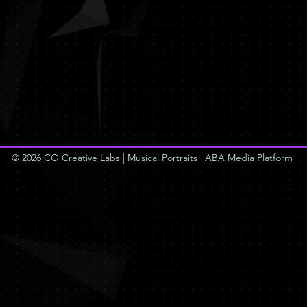
© 2026 CO Creative Labs | Musical Portraits | ABA Media Platform