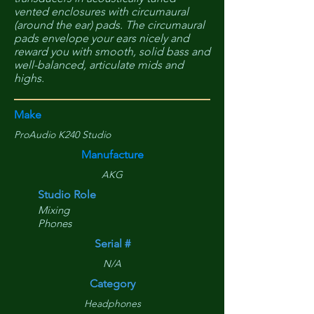
vented enclosures with circumaural
(around the ear) pads. The circumaural
pads envelope your ears nicely and
reward you with smooth, solid bass and
well-balanced, articulate mids and
highs.
Make
ProAudio K240 Studio
Manufacture
AKG
Studio Role
Mixing
Phones
Serial #
N/A
Category
Headphones