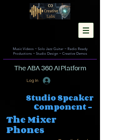
Music Videos
~
Solo Jazz Guitar
~
Radio Ready
Productions
~
Studio Design
~
Creative Demos
The ABA 360 AI Platform
Log In
Studio Speaker
Component -
The Mixer
Phones