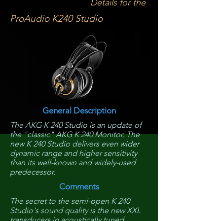
Details for the
ProAudio K240 Studio
General Description
The AKG K 240 Studio is an update of
the "classic" AKG K 240 Monitor. The
new K 240 Studio delivers even wider
dynamic range and higher sensitivity
than its well-known and widely-used
predecessor.
Comments
The secret to the semi-open K 240
Studio's sound quality is the new XXL
transducers in acoustically tuned