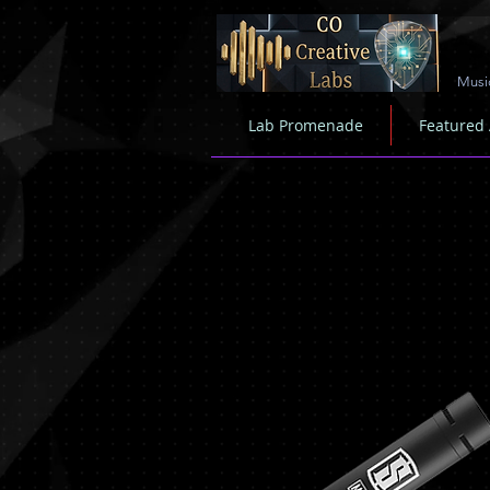
Musi
Lab Promenade
Featured