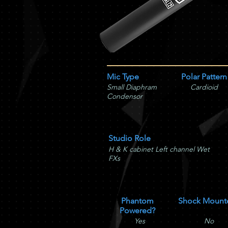
Mic Type
Polar Pattern
Small Diaphram
Cardioid
Condensor
Studio Role
H & K cabinet Left channel Wet
FXs
Phantom
Shock Mount
Powered?
Yes
No