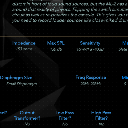
distort in front of loud sound sources, but the ML-2 has a
around that reality of physics. Flipping the switch simult
circuit as well as re-polarizes the capsule. This gives yo
you need to record louder sources like close-miked drums
Impedance
Max SPL
Sensitivity
Ma
150 ohms
130 dB
16mV/Pa -40dB
Slate
Freq Response
Diaphragm Size
Mi
20Hz-20kHz
Small Diaphragm
$
ed?
Output
Low Pass
High Pass
Transformer?
Filter?
Filter?
No
No
No