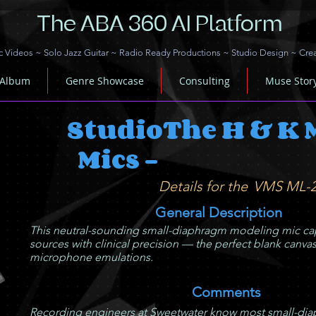
The ABA 360 AI Platform
c Videos
~
Solo Jazz Guitar
~
Radio Ready Productions
~
Studio Design
~
Cre
 Album
Genre Showcase
Consulting
Muse Stor
Studio
The H & K 
Mics -
Details for the
VMS ML-
General Description
This neutral-sounding small-diaphragm modeling mic cap
sources with clinical precision — the perfect blank canvas
microphone emulations.
Comments
Recording engineers at Sweetwater know most small-diap