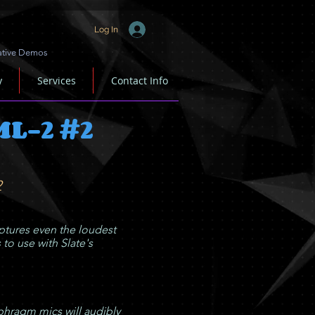
Log In
ative Demos
y
Services
Contact Info
ML-2 #2
2
tures even the loudest
 to use with Slate's
hragm mics will audibly