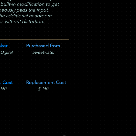
 built-in modification to get
aneously pads the input
u the additional headroom
 without distortion.
ker
Purchased from
 Digital
Sweetwater
c Cost
Replacement Cost
160
160
$