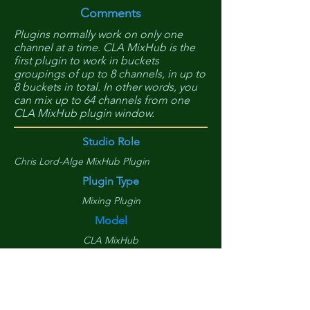
Comments
Plugins normally work on only one
channel at a time. CLA MixHub is the
first plugin to work in buckets
groupings of up to 8 channels, in up to
8 buckets in total. In other words, you
can mix up to 64 channels from one
CLA MixHub plugin window.
Studio Role
Chris Lord-Alge MixHub Plugin
Plugin Type
Mixing Plugin
Model
CLA MixHub
Manufacture
Waves
Item Cost