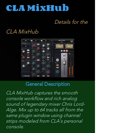
CLA MixHub
Details for the
CLA MixHub
General Description
CLA MixHub captures the smooth
console workflow and rich analog
sound of legendary mixer Chris Lord-
Alge. Mix up to 64 tracks all from the
same plugin window using channel
strips modeled from CLA's personal
console.