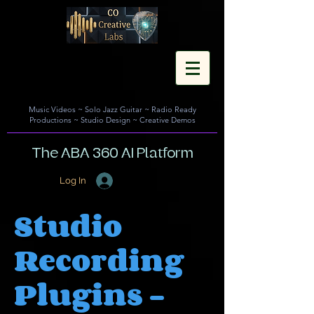
Music Videos
~
Solo Jazz Guitar
~
Radio Ready
Productions
~
Studio Design
~
Creative Demos
The ABA 360 AI Platform
Log In
Studio
Recording
Plugins -