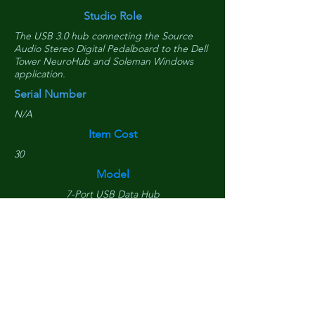
Studio Role
The USB 3.0 hub connecting the Source
Audio Stereo Digital Pedalboard to the Dell
Tower NeuroHub and Soleman Windows
application.
Serial Number
N/A
Item Cost
30
Model
7-Port USB Data Hub
Purchased Date
June 23, 2020
Replacement Cost
$
30
Is Tower Component?