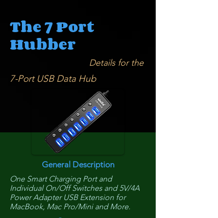
The 7 Port
Hubber
Details for the
7-Port USB Data Hub
General Description
One Smart Charging Port and
Individual On/Off Switches and 5V/4A
Power Adapter USB Extension for
MacBook, Mac Pro/Mini and More.