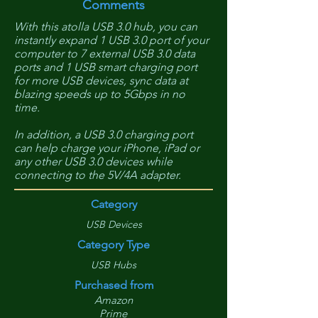
Comments
With this atolla USB 3.0 hub, you can
instantly expand 1 USB 3.0 port of your
computer to 7 external USB 3.0 data
ports and 1 USB smart charging port
for more USB devices, sync data at
blazing speeds up to 5Gbps in no
time.
In addition, a USB 3.0 charging port
can help charge your iPhone, iPad or
any other USB 3.0 devices while
connecting to the 5V/4A adapter.
Category
USB Devices
Category Type
USB Hubs
Purchased from
Amazon
Prime