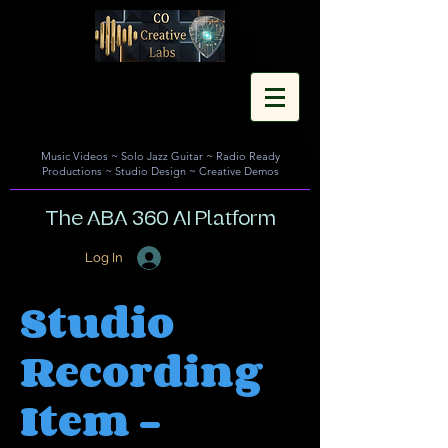
Music Videos
~
Solo Jazz Guitar
~
Radio Ready
Productions
~
Studio Design
~
Creative Demos
The ABA 360 AI Platform
Log In
Studio
Recording
Item -