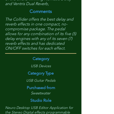
and Ventris Dual Reverb,
Comments
The Collider offers the best delay and
reverb effects in one compact, no-
compromise package. The pedal
allows for any combination of its five (5)
delay engines with any of its seven (7)
reverb effects and has dedicated
ON/OFF switches for each effect.
Category
USB Devices
Category Type
USB Guitar Pedals
Purchased from
Sweetwater
Studio Role
Neuro Desktop USB Editor Application for
the Stereo Digital effects programmable