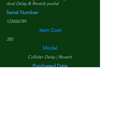
dual Delay & Reverb pedal
Serial Number
123456789
Item Cost
350
Model
Collider Delay | Reverb
Purchased Date
March 10, 2020
Replacement Cost
$
310
Is Tower Component?
Yes
Is DAW Component?
Yes