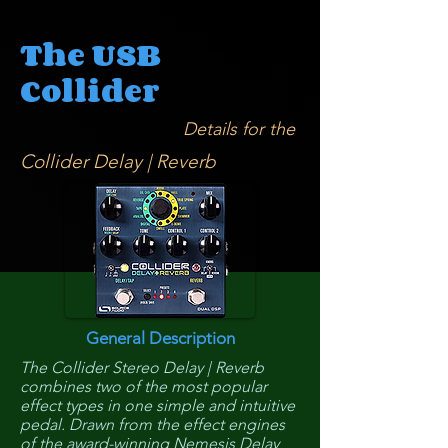
The USB
Collider
Details for the
Collider Delay | Reverb
General Description
The Collider Stereo Delay | Reverb
combines two of the most popular
effect types in one simple and intuitive
pedal. Drawn from the effect engines
of the award-winning Nemesis Delay