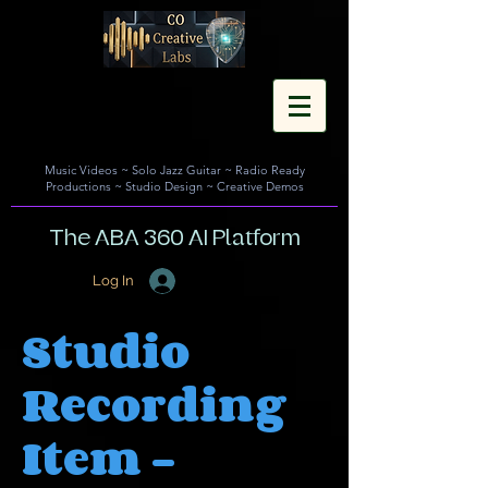
Music Videos
~
Solo Jazz Guitar
~
Radio Ready
Productions
~
Studio Design
~
Creative Demos
The ABA 360 AI Platform
Log In
Studio
Recording
Item -