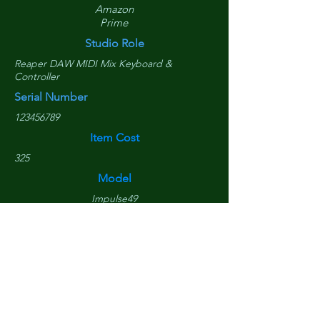
Amazon
Prime
Studio Role
Reaper DAW MIDI Mix Keyboard &
Controller
Serial Number
123456789
Item Cost
325
Model
Impulse49
Purchased Date
April 17, 2017
Replacement Cost
$
290