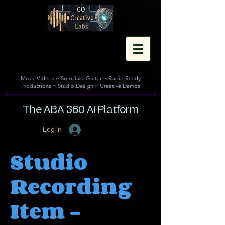
Music Videos
~
Solo Jazz Guitar
~
Radio Ready
Productions
~
Studio Design
~
Creative Demos
The ABA 360 AI Platform
Log In
Studio
Recording
Item -