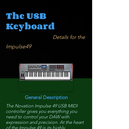
The USB
Keyboard
Details for the
Impulse49
General Description
The Novation Impulse 49 USB MIDI
controller gives you everything you
need to control your DAW with
expression and precision. At the heart
of the Impulse 49 is its highly