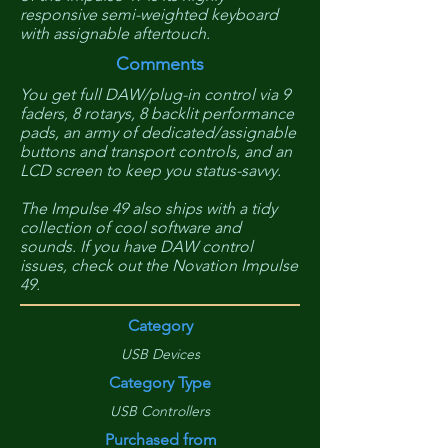
responsive semi-weighted keyboard
with assignable aftertouch.
Comments
You get full DAW/plug-in control via 9
faders, 8 rotarys, 8 backlit performance
pads, an army of dedicated/assignable
buttons and transport controls, and an
LCD screen to keep you status-savvy.
The Impulse 49 also ships with a tidy
collection of cool software and
sounds. If you have DAW control
issues, check out the Novation Impulse
49.
Category
USB Devices
Category Type
USB Controllers
Purchased from